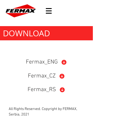
DOWNLOAD
Fermax_ENG
Fermax_CZ
Fermax_RS
All Rights Reserved. Copyright by FERMAX,
Serbia, 2021